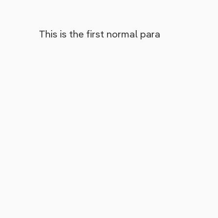
This is the first normal para