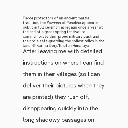
Fierce protectors of an ancient martial
tradition, the
Pazaaps
of Punakha appear in
public in full ceremonial regalia once a year at
the end of a great spring festival to
commemorate their proud military past and
their role safe-guarding the holiest relics in the
land. © Karma Dorji/Bhutan Himalaya
After leaving me with detailed
instructions on where I can find
them in their villages (so I can
deliver their pictures when they
are printed) they rush off,
disappearing quickly into the
long shadowy passages on