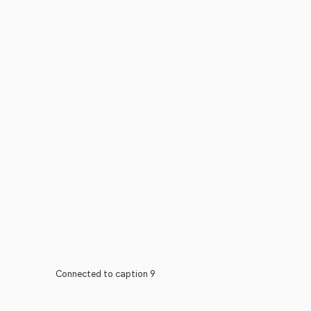
Connected to caption 9