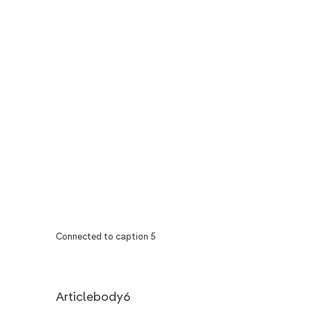
Connected to caption 5
Articlebody6