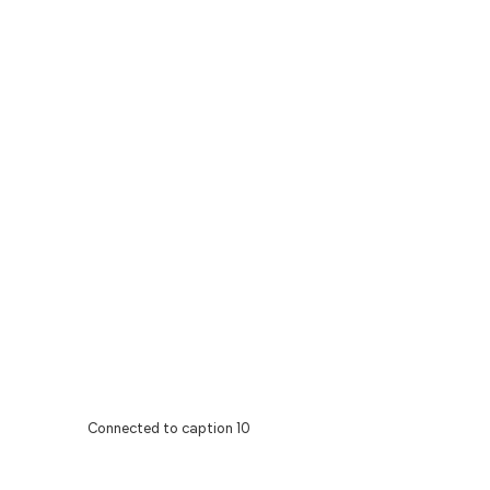
Connected to caption 10