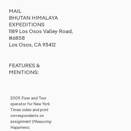
MAIL
BHUTAN HIMALAYA
EXPEDITIONS
1189 Los Osos Valley Road,
#6858
Los Osos, CA 93412
FEATURES &
MENTIONS:
2009, Fixer and Tour
operator for New York
Times video and print
correspondents on
assignment (
Measuring
Happiness;