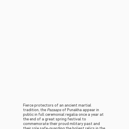
Fierce protectors of an ancient martial
tradition, the
Pazaaps
of Punakha appear in
public in full ceremonial regalia once a year at
the end of a great spring festival to
commemorate their proud military past and
their role safe-guarding the holiest relics in the