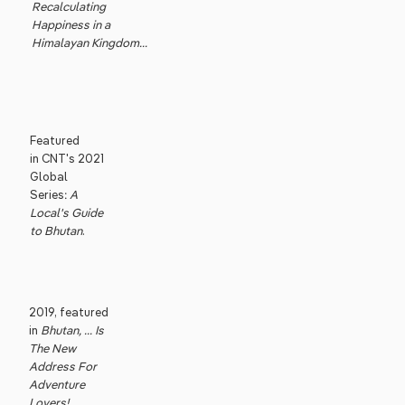
Recalculating
Happiness in a
Himalayan Kingdom...
Featured
in CNT's 2021
Global
Series:
A
Local's Guide
to Bhutan
.
2019, featured
in
Bhutan, ... Is
The New
Address For
Adventure
Lovers!