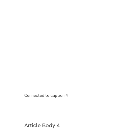
Connected to caption 4
Article Body 4