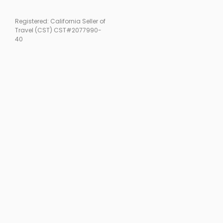
Registered: California Seller of
Travel (CST) CST#2077990-
40