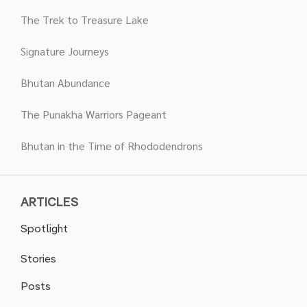
The Trek to Treasure Lake
Signature Journeys
Bhutan Abundance
The Punakha Warriors Pageant
Bhutan in the Time of Rhododendrons
ARTICLES
Spotlight
Stories
Posts