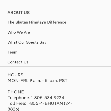
ABOUT US
The Bhutan Himalaya Difference
Who We Are
What Our Guests Say
Team
Contact Us
HOURS
MON-FRI: 9 a.m. - 5 p.m. PST
PHONE
Telephone: 1-805-534-9224
Toll Free: 1-855-4-BHUTAN (24-
8826)