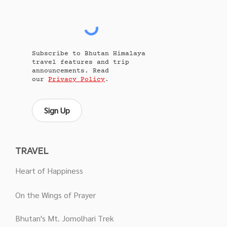
Subscribe to Bhutan Himalaya
travel features and trip
announcements. Read
our
Privacy Policy
.
Sign Up
TRAVEL
Heart of Happiness
On the Wings of Prayer
Bhutan's Mt. Jomolhari Trek