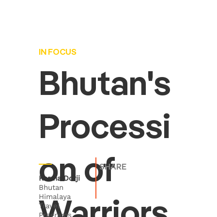
IN FOCUS
Bhutan's
Processi
on of
SHARE
Karma Dorji
Bhutan
Himalaya
Warriors
Travel
Programs