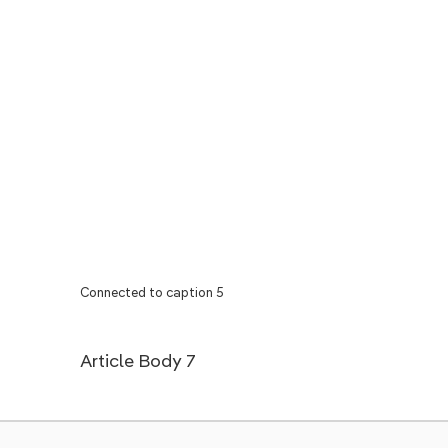
Connected to caption 5
Article Body 7