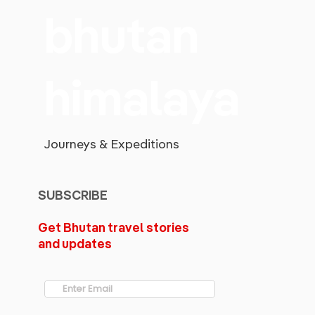
bhutan
himalaya
Journeys & Expeditions
SUBSCRIBE
Get Bhutan travel stories
and updates