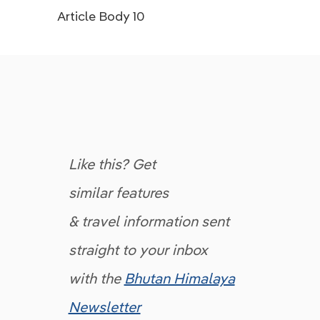
Article Body 10
Like this? Get
similar features
& travel information sent
straight to your inbox
with the
Bhutan Himalaya
Newsletter