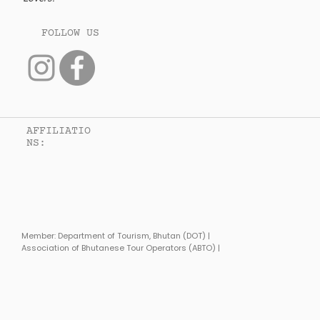
FOLLOW US
AFFILIATIO
Connected to caption 8
NS:
Article Body 8
Member: Department of Tourism, Bhutan (DOT) |
Association of Bhutanese Tour Operators (ABTO) |