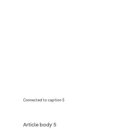
Connected to caption 5
Article body 5