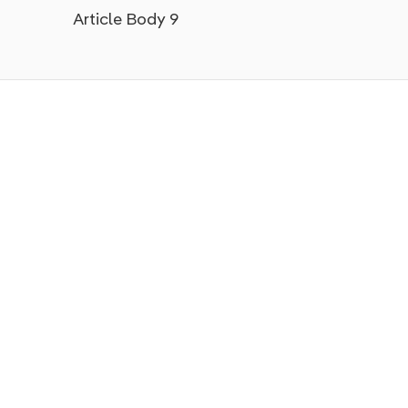
Article Body 9