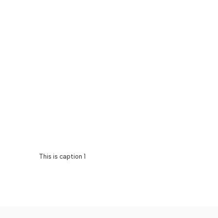
This is caption 1