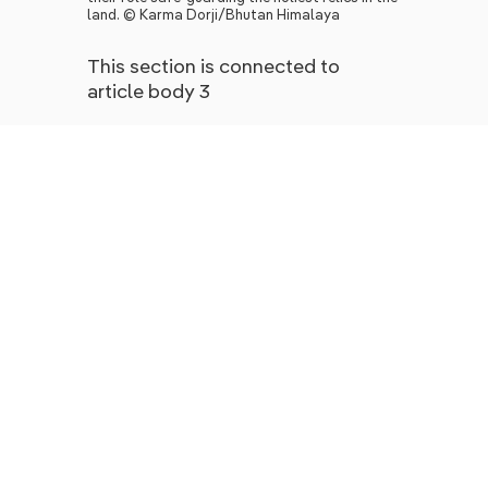
land. © Karma Dorji/Bhutan Himalaya
This section is connected to
article body 3