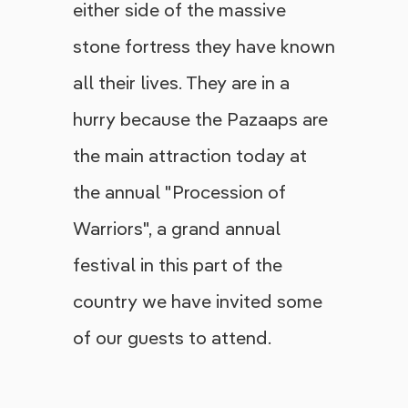
either side of the massive
stone fortress they have known
all their lives. They are in a
hurry because the Pazaaps are
the main attraction today at
the annual "Procession of
Warriors", a grand annual
festival in this part of the
country we have invited some
of our guests to attend.