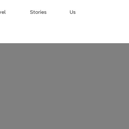
vel
Stories
Us