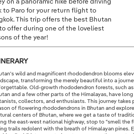
ey on a panoramic hike before driving
 to Paro for your return flight to
kok. This trip offers the best Bhutan
to offer during one of the loveliest
ons of the year!
TINERARY
utan's wild and magnificent rhododendron blooms elev
dscape, transforming the merely beautiful into a journey
orgettable. Old-growth rhododendron forests, such as
tan and a few other parts of the Himalayas, have long 
anists, collectors, and enthusiasts. This journey takes
son of flowering rhododendrons in Bhutan and explore
tural centers of Bhutan, where we get a taste of traditio
ng the east-west national highway, stop to “smell the 
ing trails redolent with the breath of Himalayan pines. E