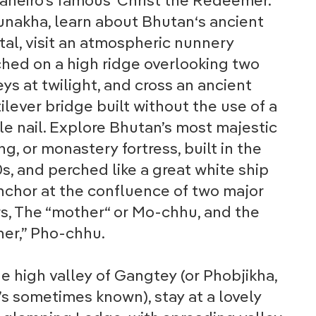
aneiro’s famous ‘Christ the Redeemer.’
unakha, learn about Bhutan‘s ancient
tal, visit an atmospheric nunnery
hed on a high ridge overlooking two
eys at twilight, and cross an ancient
ilever bridge built without the use of a
le nail. Explore Bhutan’s most majestic
g, or monastery fortress, built in the
s, and perched like a great white ship
nchor at the confluence of two major
rs, The “mother“ or Mo-chhu, and the
her,” Pho-chhu.
he high valley of Gangtey (or Phobjikha,
t’s sometimes known), stay at a lovely