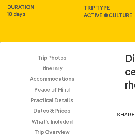
DURATION
TRIP TYPE
10 days
ACTIVE ● CULTURE
Di
Trip Photos
Itinerary
ce
Accommodations
r
Peace of Mind
Practical Details
Dates & Prices
SHARE
What's Included
Trip Overview