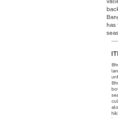
vall
back
Bang
has 
seas
I
Bh
lan
unf
Bhu
bot
sea
cul
alo
hik