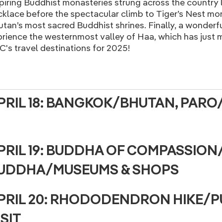
piring Buddhist monasteries strung across the country l
klace before the spectacular climb to Tiger’s Nest mo
tan’s most sacred Buddhist shrines. Finally, a wonderf
rience the westernmost valley of Haa, which has just m
's travel destinations for 2025!
PRIL 18: BANGKOK/BHUTAN, PAR
PRIL 19: BUDDHA OF COMPASSION
UDDHA/MUSEUMS & SHOPS
PRIL 20: RHODODENDRON HIKE
ISIT