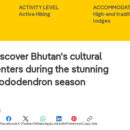
ACTIVITY LEVEL
ACCOMMODAT
Active Hiking
High-end tradit
lodges
scover Bhutan's cultural
nters during the stunning
hododendron season
:
Facebook
X (Twitter)
WhatsApp
LinkedIn
Pinterest
Copy link