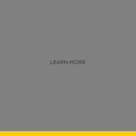
LEARN MORE