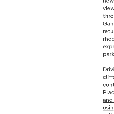
new 
view
thro
Gang
retu
rhod
expe
park
Driv
clif
cont
Plac
and 
usin