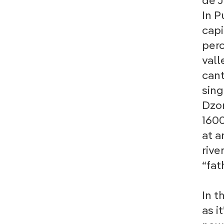
de J
In P
capi
perc
vall
cant
sing
Dzon
1600
at a
rive
“fat
In t
as i