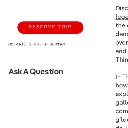
Dis
leg
the 
RESERVE TRIP
danc
ove
Or call 1-855-4-BHUTAN
and 
Thim
Ask A Question
In T
how 
expl
gall
come
gild