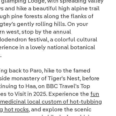
glamping Lodge, with spreading valley
s and hike a beautiful high alpine trail
ugh pine forests along the flanks of
tey’s gently rolling hills. On your
rn west, stop by the annual
odendron festival, a colorful cultural
rience in a lovely national botanical
.
ing back to Paro, hike to the famed
fside monastery of Tiger's Nest, before
inuing to Haa, on BBC Travel's Top
es to Visit in 2025. Experience the
fun
medicinal local custom of hot-tubbing
g hot rocks
, and explore the scenic