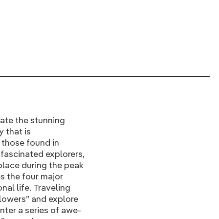
ate the stunning
 that is
 those found in
fascinated explorers,
 place during the peak
s the four major
nal life. Traveling
flowers” and explore
nter a series of awe-