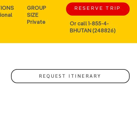
IONS
GROUP
RESERVE TRIP
ional
SIZE
Private
Or call 1-855-4-
BHUTAN (248826)
REQUEST ITINERARY