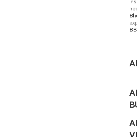
ins
nec
Bhu
exp
BBC
A
A
B
A
V