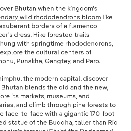
cover Bhutan when the kingdom’s
endary wild rhododendrons bloom
like
exuberant borders of a flamenco
er’s dress. Hike forested trails
rhung with springtime rhododendrons,
explore the cultural centers of
phu, Punakha, Gangtey, and Paro.
himphu, the modern capital, discover
Bhutan blends the old and the new,
ore its markets, museums, and
eries, and climb through pine forests to
 face-to-face with a gigantic 170-foot
ed statue of the Buddha, taller than Rio