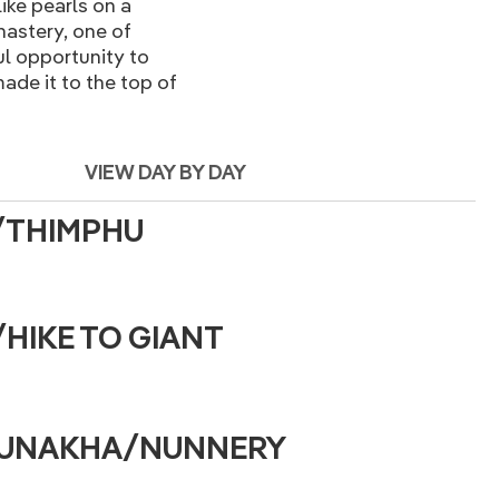
ike pearls on a
nastery, one of
ul opportunity to
ade it to the top of
VIEW DAY BY DAY
O/THIMPHU
/HIKE TO GIANT
/PUNAKHA/NUNNERY