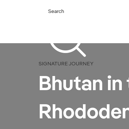
Search
SIGNATURE JOURNEY
Bhutan in 
Rhododen