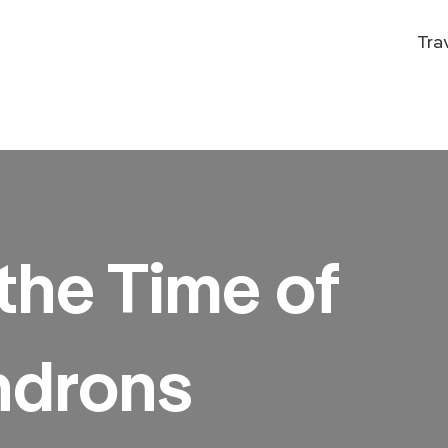
Tra
the Time of
drons