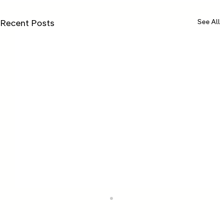
See All
Recent Posts