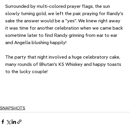
Surrounded by multi-colored prayer flags, the sun 
slowly turning gold, we left the pair, praying for Randy's 
sake the answer would be a "yes". We knew right away 
it was time for another celebration when we came back 
sometime later to find Randy grinning from ear to ear 
and Angella blushing happily!
The party that night involved a huge celebratory cake, 
many rounds of Bhutan's K5 Whiskey and happy toasts 
to the lucky couple!
SNAPSHOTS