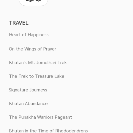
TRAVEL
Heart of Happiness
On the Wings of Prayer
Bhutan's Mt. Jomolhari Trek
The Trek to Treasure Lake
Signature Journeys
Bhutan Abundance
The Punakha Warriors Pageant
Bhutan in the Time of Rhododendrons