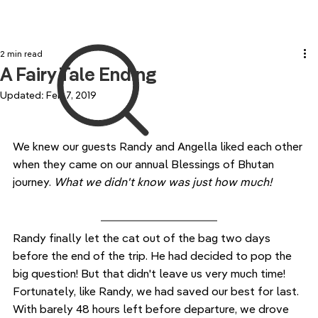
2 min read
A Fairy Tale Ending
Updated:
Feb 7, 2019
We knew our guests Randy and Angella liked each other 
when they came on our annual Blessings of Bhutan 
journey. 
What we didn't know was just how much!
Randy finally let the cat out of the bag two days 
before the end of the trip. He had decided to pop the 
big question! But that didn't leave us very much time! 
Fortunately, like Randy, we had saved our best for last. 
With barely 48 hours left before departure, we drove 