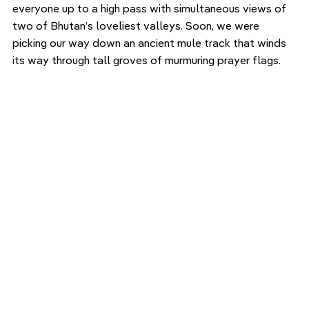
everyone up to a high pass with simultaneous views of 
two of Bhutan’s loveliest valleys. Soon, we were 
picking our way down an ancient mule track that winds 
its way through tall groves of murmuring prayer flags. 