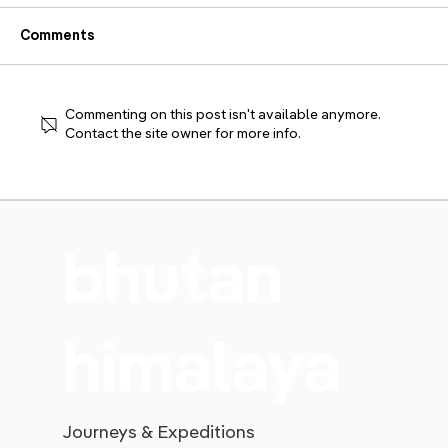
Comments
An Intimate Affair
Commenting on this post isn't available anymore.
Contact the site owner for more info.
bhutan
himalaya
Journeys & Expeditions