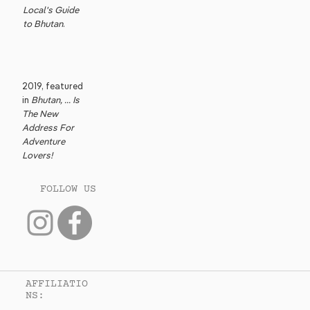
Local's Guide
to Bhutan
.
2019, featured
in
Bhutan, ... Is
The New
Address For
Adventure
Lovers!
FOLLOW US
AFFILIATIO
NS: