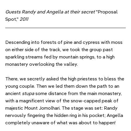
Guests Randy and Angella at their secret 
"Proposal 
Spot,"
 2011
Descending into forests of pine and cypress with moss 
on either side of the track, we took the group past 
sparkling streams fed by mountain springs, to a high 
monastery overlooking the valley. 
There, we secretly asked the high priestess to bless the 
young couple. Then we led them down the path to an 
ancient 
stupa 
some distance from the main monastery, 
with a magnificent view of the snow-capped peak of 
majestic Mount Jomolhari. The stage was set: Randy 
nervously fingering the hidden ring in his pocket; Angella 
completely unaware of what was about to happen!