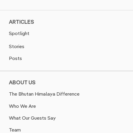
ARTICLES
Spotlight
Stories
Posts
ABOUT US
The Bhutan Himalaya Difference
Who We Are
What Our Guests Say
Team