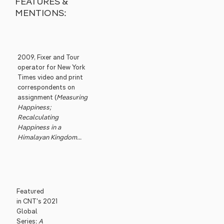
FEATURES &
MENTIONS:
2009, Fixer and Tour
operator for New York
Times video and print
correspondents on
assignment (
Measuring
Happiness;
Recalculating
Happiness in a
Himalayan Kingdom...
Featured
in CNT's 2021
Global
Series:
A