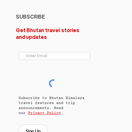
SUBSCRIBE
Get Bhutan travel stories
and updates
Subscribe to Bhutan Himalaya
travel features and trip
announcements. Read
our
Privacy Policy
.
Sign Up