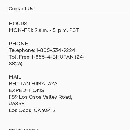
Contact Us
HOURS
MON-FRI: 9 a.m. - 5 p.m. PST
PHONE
Telephone: 1-805-534-9224
Toll Free: 1-855-4-BHUTAN (24-
8826)
MAIL
BHUTAN HIMALAYA
EXPEDITIONS
1189 Los Osos Valley Road,
#6858
Los Osos, CA 93412