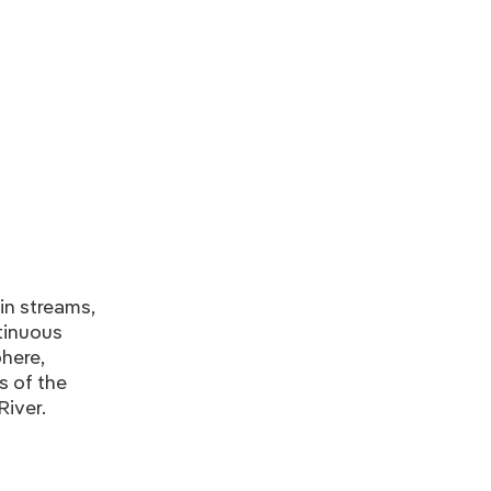
in streams,
tinuous
here,
s of the
River.