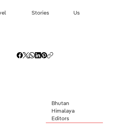
vel
Stories
Us
Bhutan
Himalaya
Editors