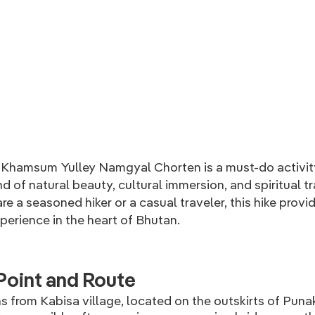
hamsum Yulley Namgyal Chorten is a must-do activity
nd of natural beauty, cultural immersion, and spiritual tr
e a seasoned hiker or a casual traveler, this hike provi
erience in the heart of Bhutan.
Point and Route
s from Kabisa village, located on the outskirts of Puna