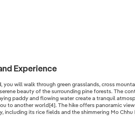
and Experience
, you will walk through green grasslands, cross mounta
serene beauty of the surrounding pine forests. The con
ying paddy and flowing water create a tranquil atmosp
ou to another world[4]. The hike offers panoramic view
, including its rice fields and the shimmering Mo Chhu 