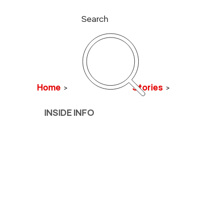
Search
Home
>
Stories
>
INSIDE INFO
Hiking to t