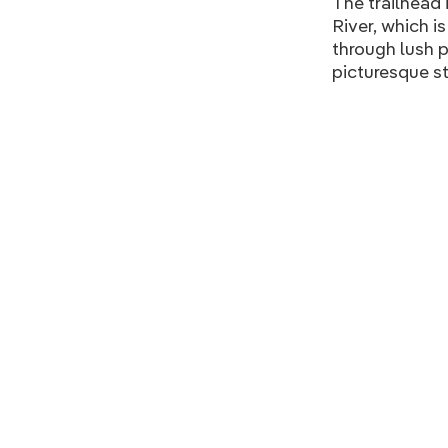
The trailhead 
River, which i
through lush p
picturesque st