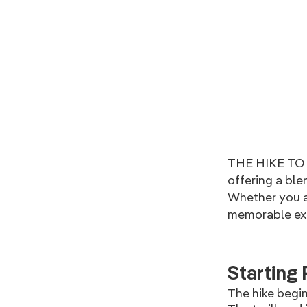
THE HIKE TO K
offering a ble
Whether you ar
memorable exp
Starting 
The hike begin