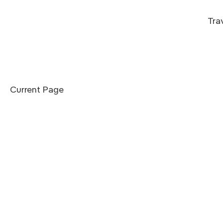
Tra
Current Page
he Punakha