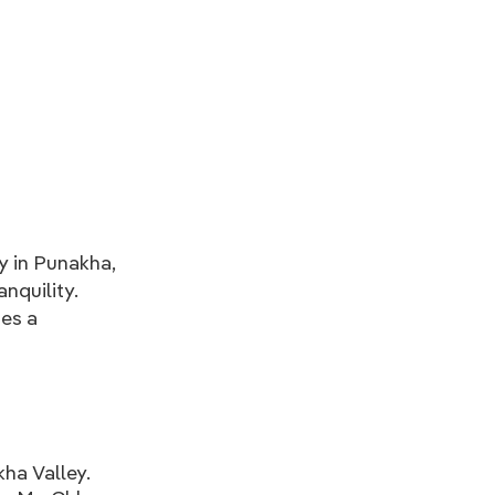
 in Punakha,
anquility.
des a
kha Valley.