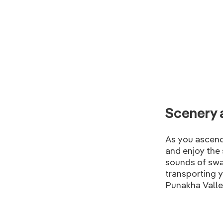
Scenery 
As you ascend
and enjoy the 
sounds of swa
transporting y
Punakha Valley