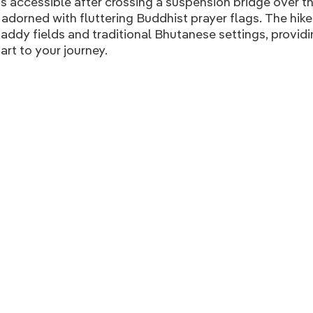
is accessible after crossing a suspension bridge over 
s adorned with fluttering Buddhist prayer flags. The hik
addy fields and traditional Bhutanese settings, providi
art to your journey.