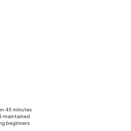
en 45 minutes
ll-maintained
ding beginners