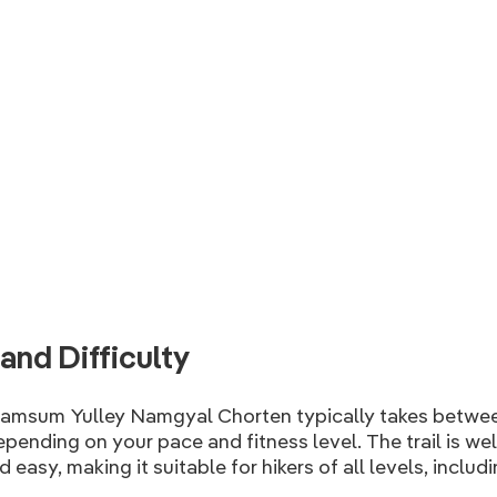
and Difficulty
hamsum Yulley Namgyal Chorten typically takes betwe
depending on your pace and fitness level. The trail is we
 easy, making it suitable for hikers of all levels, inclu