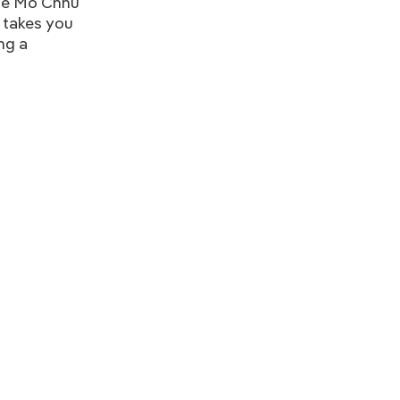
the Mo Chhu
e takes you
ng a