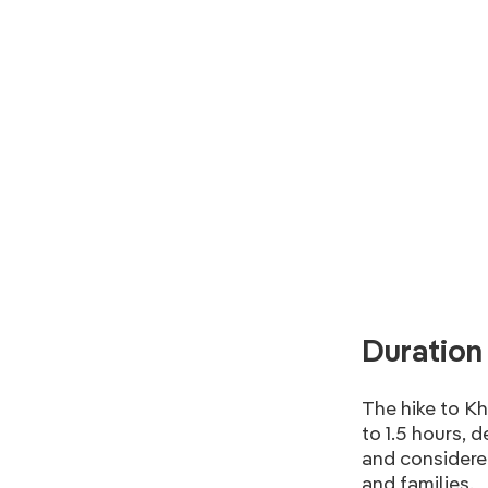
Duration 
The hike to K
to 1.5 hours, 
and considered
and families.